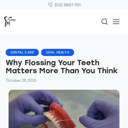
(03) 9867 1151
DENTAL CARE
ORAL HEALTH
Why Flossing Your Teeth
Matters More Than You Think
October 28, 2025