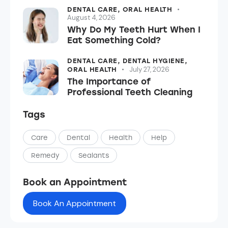
DENTAL CARE,
ORAL HEALTH
August 4, 2026
Why Do My Teeth Hurt When I
Eat Something Cold?
DENTAL CARE,
DENTAL HYGIENE,
July 27, 2026
ORAL HEALTH
The Importance of
Professional Teeth Cleaning
Tags
Care
Dental
Health
Help
Remedy
Sealants
Book an Appointment
Book An Appointment