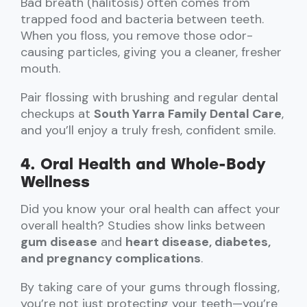
Bad breath (halitosis) often comes from
trapped food and bacteria between teeth.
When you floss, you remove those odor-
causing particles, giving you a cleaner, fresher
mouth.
Pair flossing with brushing and regular dental
checkups at
South Yarra Family Dental Care
,
and you’ll enjoy a truly fresh, confident smile.
4. Oral Health and Whole-Body
Wellness
Did you know your oral health can affect your
overall health? Studies show links between
gum disease
and
heart disease, diabetes,
and pregnancy complications
.
By taking care of your gums through flossing,
you’re not just protecting your teeth—you’re