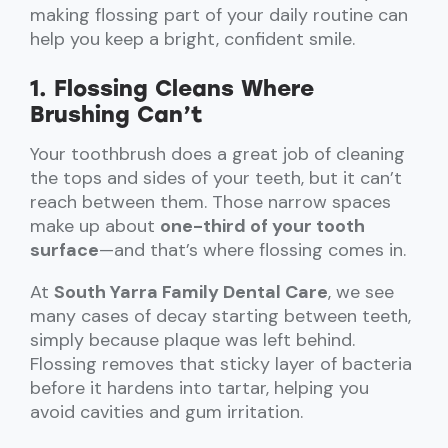
making flossing part of your daily routine can
help you keep a bright, confident smile.
1. Flossing Cleans Where
Brushing Can’t
Your toothbrush does a great job of cleaning
the tops and sides of your teeth, but it can’t
reach between them. Those narrow spaces
make up about
one-third of your tooth
surface
—and that’s where flossing comes in.
At
South Yarra Family Dental Care
, we see
many cases of decay starting between teeth,
simply because plaque was left behind.
Flossing removes that sticky layer of bacteria
before it hardens into tartar, helping you
avoid cavities and gum irritation.