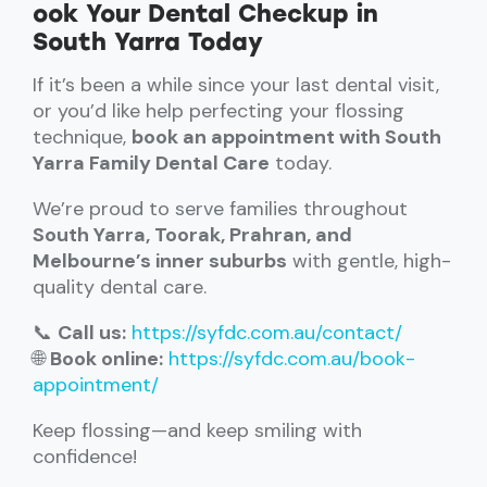
ook Your Dental Checkup in
South Yarra Today
If it’s been a while since your last dental visit,
or you’d like help perfecting your flossing
technique,
book an appointment with South
Yarra Family Dental Care
today.
We’re proud to serve families throughout
South Yarra, Toorak, Prahran, and
Melbourne’s inner suburbs
with gentle, high-
quality dental care.
📞
Call us:
https://syfdc.com.au/contact/
🌐
Book online:
https://syfdc.com.au/book-
appointment/
Keep flossing—and keep smiling with
confidence!