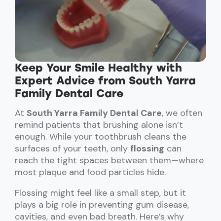
Keep Your Smile Healthy with
Expert Advice from South Yarra
Family Dental Care
At
South Yarra Family Dental Care
, we often
remind patients that brushing alone isn’t
enough. While your toothbrush cleans the
surfaces of your teeth, only
flossing
can
reach the tight spaces between them—where
most plaque and food particles hide.
Flossing might feel like a small step, but it
plays a big role in preventing gum disease,
cavities, and even bad breath. Here’s why