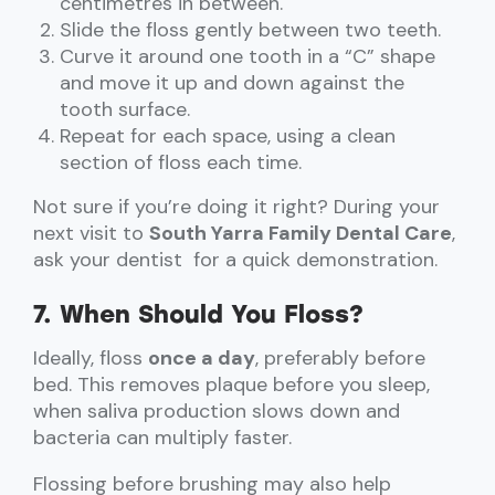
centimetres in between.
Slide the floss gently between two teeth.
Curve it around one tooth in a “C” shape
and move it up and down against the
tooth surface.
Repeat for each space, using a clean
section of floss each time.
Not sure if you’re doing it right? During your
next visit to
South Yarra Family Dental Care
,
ask your dentist for a quick demonstration.
7. When Should You Floss?
Ideally, floss
once a day
, preferably before
bed. This removes plaque before you sleep,
when saliva production slows down and
bacteria can multiply faster.
Flossing before brushing may also help