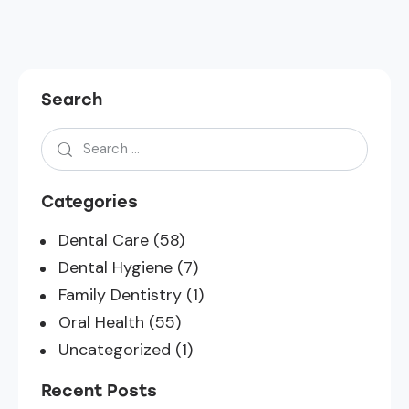
Search
Categories
Dental Care
(58)
Dental Hygiene
(7)
Family Dentistry
(1)
Oral Health
(55)
Uncategorized
(1)
Recent Posts