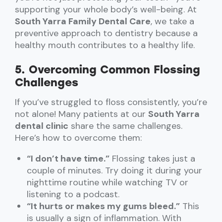
supporting your whole body’s well-being. At
South Yarra Family Dental Care
, we take a
preventive approach to dentistry because a
healthy mouth contributes to a healthy life.
5. Overcoming Common Flossing
Challenges
If you’ve struggled to floss consistently, you’re
not alone! Many patients at our
South Yarra
dental clinic
share the same challenges.
Here’s how to overcome them:
“I don’t have time.”
Flossing takes just a
couple of minutes. Try doing it during your
nighttime routine while watching TV or
listening to a podcast.
“It hurts or makes my gums bleed.”
This
is usually a sign of inflammation. With