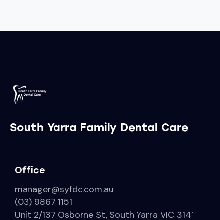
South Yarra Family Dental Care
Office
manager@syfdc.com.au
(03) 9867 1151
Unit 2/137 Osborne St, South Yarra VIC 3141