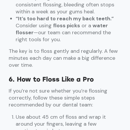
consistent flossing, bleeding often stops
within a week as your gums heal.
“It’s too hard to reach my back teeth.”
Consider using
floss picks
or a
water
flosser
—our team can recommend the
right tools for you.
The key is to floss gently and regularly. A few
minutes each day can make a big difference
over time.
6. How to Floss Like a Pro
If you’re not sure whether you’re flossing
correctly, follow these simple steps
recommended by our dental team:
Use about 45 cm of floss and wrap it
around your fingers, leaving a few