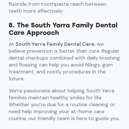
fluoride from toothpaste reach between
teeth more effectively.
8. The South Yarra Family Dental
Care Approach
At
South Yarra Family Dental Care
, we
believe prevention is better than cure. Regular
dental checkups combined with daily brushing
and flossing can help you avoid fillings, gum
treatment, and costly procedures in the
future.
We’re passionate about helping South Yarra
families maintain healthy smiles for life.
Whether you’re due for a routine cleaning or
need help improving your at-home care
routine, our friendly team is here to guide you.