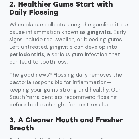
2. Healthier Gums Start with
Daily Flossing
When plaque collects along the gumline, it can
cause inflammation known as
gingivitis
. Early
signs include red, swollen, or bleeding gums.
Left untreated, gingivitis can develop into
periodontitis
, a serious gum infection that
can lead to tooth loss.
The good news? Flossing daily removes the
bacteria responsible for inflammation—
keeping your gums strong and healthy. Our
South Yarra dentists recommend flossing
before bed each night for best results.
3. A Cleaner Mouth and Fresher
Breath