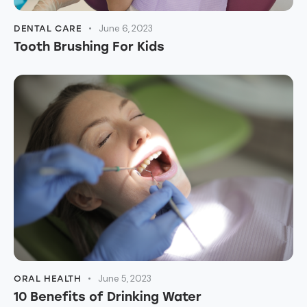
June 6, 2023
DENTAL CARE
Tooth Brushing For Kids
June 5, 2023
ORAL HEALTH
10 Benefits of Drinking Water