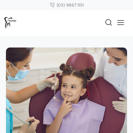
(03) 9867 1151