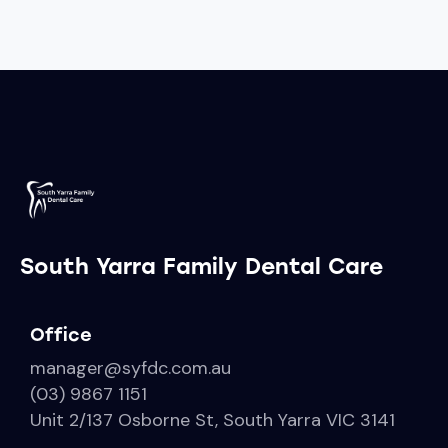
South Yarra Family Dental Care
Office
manager@syfdc.com.au
(03) 9867 1151
Unit 2/137 Osborne St, South Yarra VIC 3141