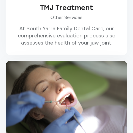
TMJ Treatment
Other Services
At South Yarra Family Dental Care, our
comprehensive evaluation process also
assesses the health of your jaw joint.