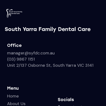
South Yarra Family Dental Care
Office
manager@syfdc.com.au
(03) 9867 1151
Unit 2/137 Osborne St, South Yarra VIC 3141
Menu
Home
Socials
About Us