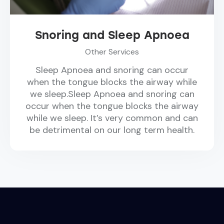
Snoring and Sleep Apnoea
Other Services
Sleep Apnoea and snoring can occur
when the tongue blocks the airway while
we sleep.Sleep Apnoea and snoring can
occur when the tongue blocks the airway
while we sleep. It’s very common and can
be detrimental on our long term health.