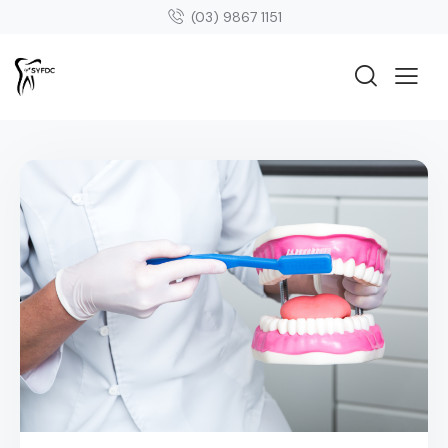
(03) 9867 1151